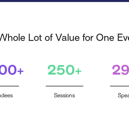
Whole Lot of Value for One Ev
400+
250+
29
ndees
Sessions
Spea