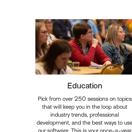
Education
Pick from over 250 sessions on topics
that will keep you in the loop about
industry trends, professional
development, and the best ways to us
our software. This is your once-a-year