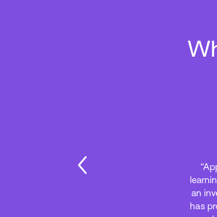
Wh
“App
learni
an inv
has pr