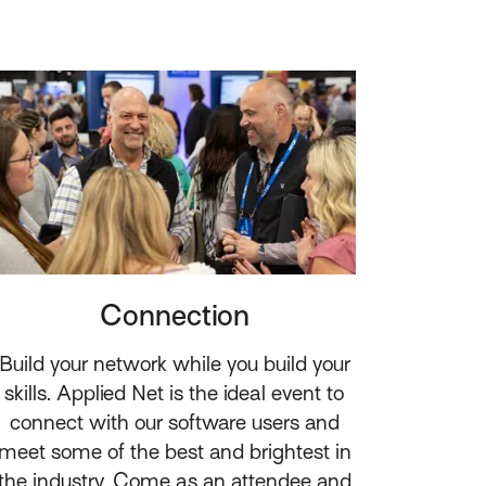
Connection
Build your network while you build your
skills. Applied Net is the ideal event to
connect with our software users and
meet some of the best and brightest in
the industry. Come as an attendee and