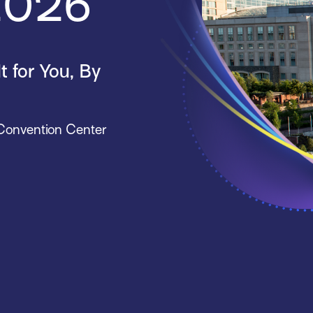
 2026
 for You, By
 Convention Center