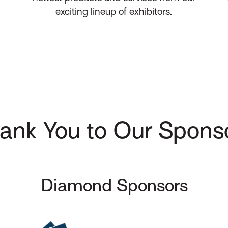
exciting lineup of exhibitors.
ank You to Our Spons
Diamond Sponsors