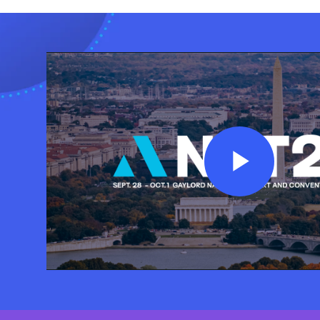
Play
Vide