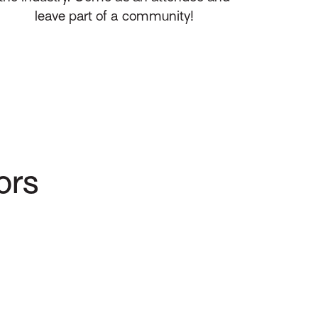
leave part of a community!
ors