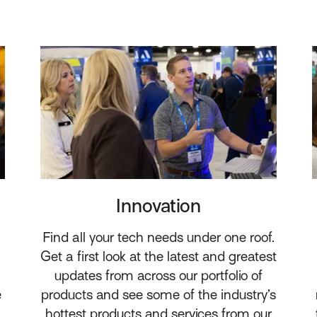
Innovation
Find all your tech needs under one roof.
Get a first look at the latest and greatest
updates from across our portfolio of
e
products and see some of the industry’s
hottest products and services from our