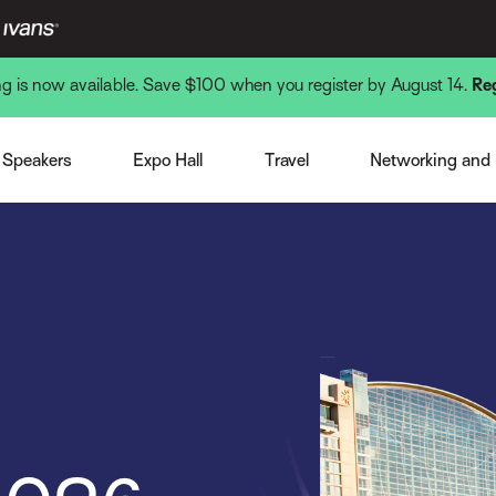
ing is now available. Save $100 when you register by August 14.
Re
Venue and Hotel
Monday Nigh
st Speaker
Expo Overview
Getting There
Tuesday Nigh
Speakers
Expo Hall
Travel
Networking and
note Speakers
Become a Sponsor or Exhibitor
Local Interests
Wednesday N