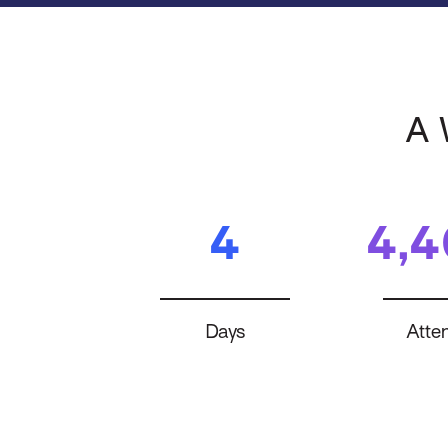
A 
4
4,
Days
Atte