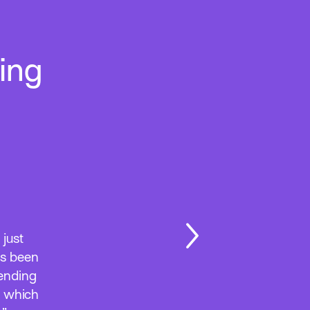
ing
 just
as been
tending
, which