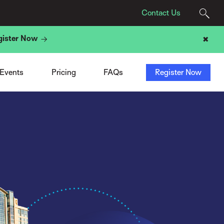
Contact Us
gister Now
✖
Agency Pricing
Program
t
Tech Provider Pricing
Registration
t
Add-Ons
Sponsors & Exhibitors
 Events
Pricing
FAQs
Register Now
ight
ACN Membership Deal
Travel