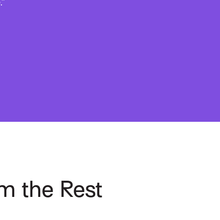
.”
m the Rest