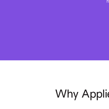
h
Why Appli