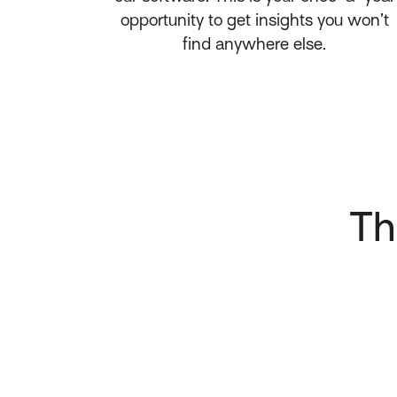
opportunity to get insights you won’t
find anywhere else.
Th