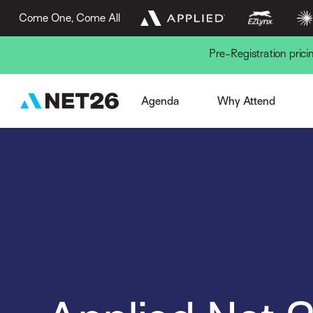
Come One, Come All
Pre-Registration pric
Week Overview
Browse Sessions
Session Formats
The AN Experience
Gue
Agenda
Why Attend
Pre-Conference
EZLynx Difference
Key