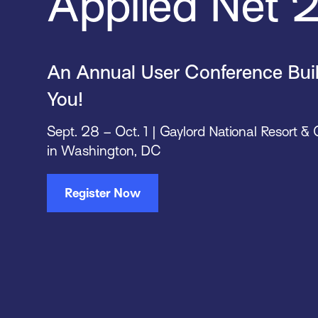
Applied Net
An Annual User Conference Built
You!
Sept. 28 – Oct. 1 | Gaylord National Resort &
in Washington, DC
Register Now