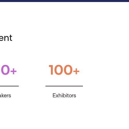
ent
0+
100+
kers
Exhibitors