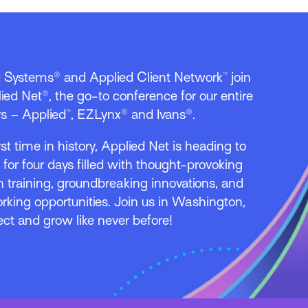
d Systems® and Applied Client Network™ join
ied Net®, the go-to conference for our entire
s – Applied™, EZLynx® and Ivans®.
irst time in history, Applied Net is heading to
l for four days filled with thought-provoking
 training, groundbreaking innovations, and
rking opportunities. Join us in Washington,
ect and grow like never before!