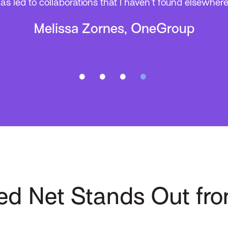
as led to collaborations that I haven’t found elsewhere
Melissa Zornes, OneGroup
ed Net Stands Out fro