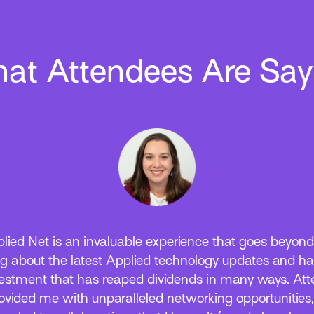
at Attendees Are Say
lied Net is an invaluable experience that goes beyond
ng about the latest Applied technology updates and h
estment that has reaped dividends in many ways. At
ovided me with unparalleled networking opportunities