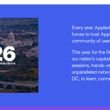
Every year, Applie
forces to host Appl
community of user
This year, for the f
our nation’s capita
sessions, hands-on
unparalleled netwo
DC, to learn, conn
o