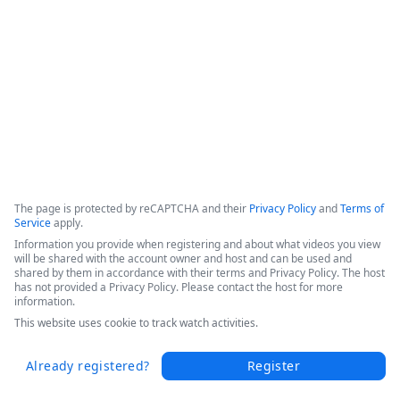
This webinar shows how Fordham University was able to 
drive digital transformation across the entire educational 
organization. 
Copyright ©2026 Zoom Communications, Inc. All rights reserved.
·
·
Event Participant Terms of Use
Zoom Acceptable Use Guidelines
Zoom
·
·
·
·
Webinars & Events Privacy Statement
Trust center
Support
Contact us
Accessibility
The page is protected by reCAPTCHA and their
Privacy Policy
and
Terms of
Service
apply.
Information you provide when registering and about what videos you view
will be shared with the account owner and host and can be used and
shared by them in accordance with their terms and Privacy Policy. The host
has not provided a Privacy Policy. Please contact the host for more
information.
This website uses cookie to track watch activities.
Already registered?
Register