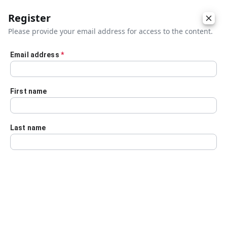
Register
Please provide your email address for access to the content.
Email address
*
Skip to main content
First name
Last name
Details
Audio Transcript