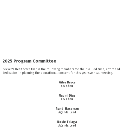
2025 Program Committee
Becker's Healthcare thanks the following members for their valued time, effort and
dedication in planning the educational content for this year’s annual meeting.
Giles Bruce
Co-Chair
Naomi Diaz
Co-Chair
Randi Haseman
Agenda Lead
Rosie Talaga
Agenda Lead