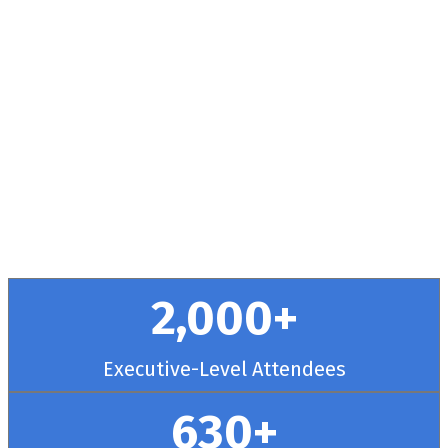
Health + RCM
Conference
September 30 - October 3, 2025 // Hyatt
Regency Chicago
2,000+
Executive-Level Attendees
630+