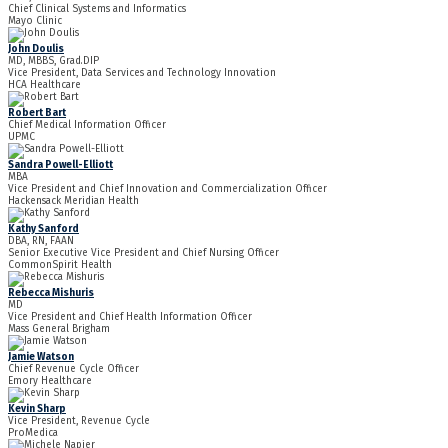
Chief Clinical Systems and Informatics
Mayo Clinic
John Doulis
MD, MBBS, Grad.DIP
Vice President, Data Services and Technology Innovation
HCA Healthcare
Robert Bart
Chief Medical Information Officer
UPMC
Sandra Powell-Elliott
MBA
Vice President and Chief Innovation and Commercialization Officer
Hackensack Meridian Health
Kathy Sanford
DBA, RN, FAAN
Senior Executive Vice President and Chief Nursing Officer
CommonSpirit Health
Rebecca Mishuris
MD
Vice President and Chief Health Information Officer
Mass General Brigham
Jamie Watson
Chief Revenue Cycle Officer
Emory Healthcare
Kevin Sharp
Vice President, Revenue Cycle
ProMedica