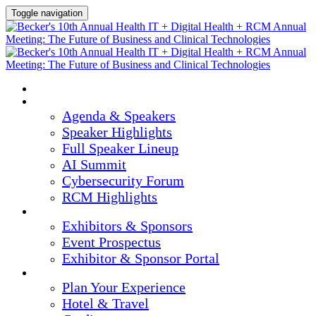
Toggle navigation
HOME
AGENDA & SPEAKERS
Agenda & Speakers
Speaker Highlights
Full Speaker Lineup
AI Summit
Cybersecurity Forum
RCM Highlights
EXHIBITORS & SPONSORS
Exhibitors & Sponsors
Event Prospectus
Exhibitor & Sponsor Portal
PLAN YOUR EXPERIENCE
Plan Your Experience
Hotel & Travel