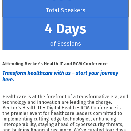
Total Speakers
4 Days
of Sessions
Attending Becker's Health IT and RCM Conference
Transform healthcare with us – start your journey
here.
Healthcare is at the forefront of a transformative era, and
technology and innovation are leading the charge.
Becker's Health IT + Digital Health + RCM Conference is
the premier event for healthcare leaders committed to
implementing cutting-edge technologies, enhancing
interoperability, staying ahead of cybersecurity threats,
and building financial resilience. We've curated four days