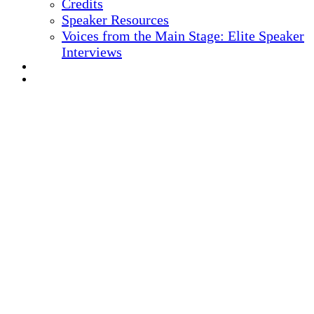
Credits
Speaker Resources
Voices from the Main Stage: Elite Speaker
Interviews
REGISTER NOW
MARKETING MATERIALS
10
TH ANNUAL
Health IT + Digital