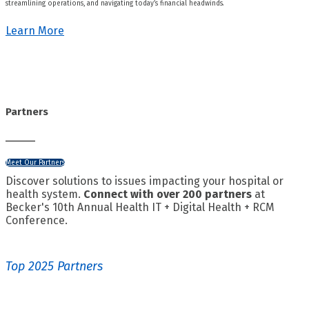
streamlining operations, and navigating today’s financial headwinds.
Learn More
Partners
Meet Our Partners
Discover solutions to issues impacting your hospital or
health system.
Connect with over 200 partners
at
Becker's 10th Annual Health IT + Digital Health + RCM
Conference.
Top 2025 Partners