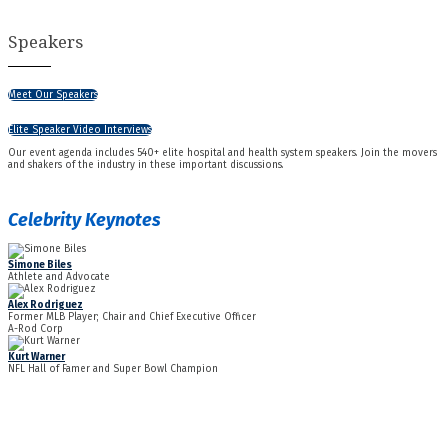
Speakers
Meet Our Speakers
Elite Speaker Video Interviews
Our event agenda includes 540+ elite hospital and health system speakers. Join the movers
and shakers of the industry in these important discussions.
Celebrity Keynotes
Simone Biles
Athlete and Advocate
Alex Rodriguez
Former MLB Player; Chair and Chief Executive Officer
A-Rod Corp
Kurt Warner
NFL Hall of Famer and Super Bowl Champion