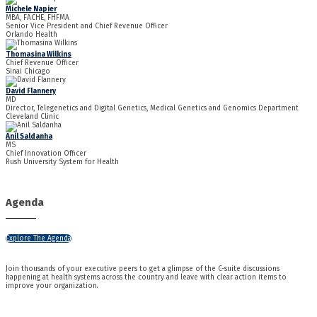
Michele Napier
MBA, FACHE, FHFMA
Senior Vice President and Chief Revenue Officer
Orlando Health
Thomasina Wilkins
Chief Revenue Officer
Sinai Chicago
David Flannery
MD
Director, Telegenetics and Digital Genetics, Medical Genetics and Genomics Department
Cleveland Clinic
Anil Saldanha
MS
Chief Innovation Officer
Rush University System for Health
Agenda
Explore The Agenda
Join thousands of your executive peers to get a glimpse of the C-suite discussions
happening at health systems across the country and leave with clear action items to
improve your organization.