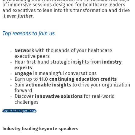
of immersive sessions designed for healthcare leaders
and executives to lean into this transformation and drive
it
even further
.
Top reasons to join us
Network
with thousands of your healthcare
executive peers
Hear first-hand strategic insights from
industry
experts
Engage
in meaningful conversations
Earn up to
11.0 continuing education credits
Gain
actionable insights
to drive your organization
forward
Discover
innovative solutions
for real-world
challenges
Secure Your Spot Today
Industry leading keynote speakers