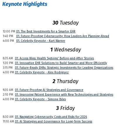
Keynote Highlights
30
Tuesday
12:00 PM
01. The Best Investments for a Smarter EHR
1:40 PM
01. Future-Proofing Cybersecurity: How Leaders Are Planning Ahead
4:00 PM
01. Celebrity Keynote - Kurt Warner
1
Wednesday
8:35 AM
01. Access Wins: Health Systems' Before-and-After Stories
1:20 PM
01. Innovative EHR Solutions to Build Smarter and More Efficiently
3:15 PM
01. Future-Ready EHRs: Strategic Investments for Leading Organizations
4:00 PM
01. Celebrity Keynote - Alex Rodriguez
2
Thursday
9:20 AM
01. Future-Proofing AI Strategies and Governance
2:10 PM
01. Improving Patient Experience with New Technologies and Strategies
4:00 PM
01. Celebrity Keynote - Simone Biles
3
Friday
8:30 AM
01. Navigating Cybersecurity Costs and Risks for 2026
11:10 AM
01. AI Strategies and Governance for Long-Term Success