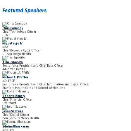
Featured Speakers
Chris Carmody
Chief Technology Officer
UPMC
Miguel Vigo IV
MBA
Chief Revenue Cycle Officer
UC San Diego Health
Tina Esposito
Senior Vice President and Chief Data Officer
Advocate Health
Michael A. Pfeffer
MD, FACP
Senior Vice President and Chief Information and Digital Officer
Stanford Health Care and School of Medicine
Robert Flannery
Chief Financial Officer
UW Health
Jason Szczuka
Chief Digital Officer
Bon Secours Mercy Health
Edwina Bhaskaran
MSN, RN