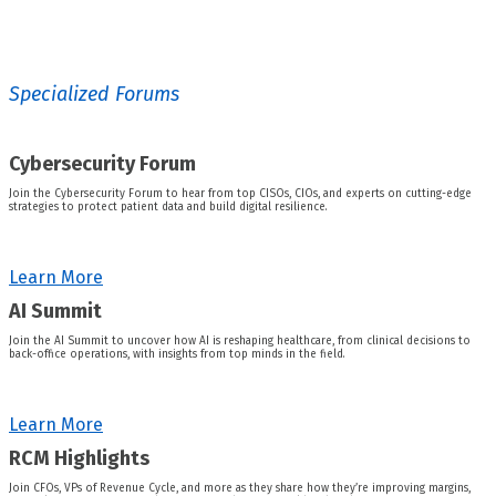
Specialized Forums
Cybersecurity Forum
Join the Cybersecurity Forum to hear from top CISOs, CIOs, and experts on cutting-edge
strategies to protect patient data and build digital resilience.
Learn More
AI Summit
Join the AI Summit to uncover how AI is reshaping healthcare, from clinical decisions to
back-office operations, with insights from top minds in the field.
Learn More
RCM Highlights
Join CFOs, VPs of Revenue Cycle, and more as they share how they’re improving margins,