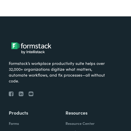
Formstack’s workplace productivity suite helps over
32,000+ organizations digitize what matters,
automate workflows, and fix processes—all without
code.
Products
Resources
Forms
Resource Center