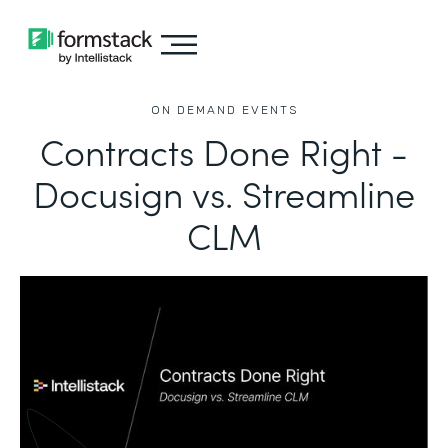
ON DEMAND EVENTS
Contracts Done Right -
Docusign vs. Streamline
CLM