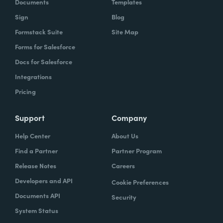
Documents
Templates
Sign
Blog
Formstack Suite
Site Map
Forms for Salesforce
Docs for Salesforce
Integrations
Pricing
Support
Company
Help Center
About Us
Find a Partner
Partner Program
Release Notes
Careers
Developers and API
Cookie Preferences
Documents API
Security
System Status