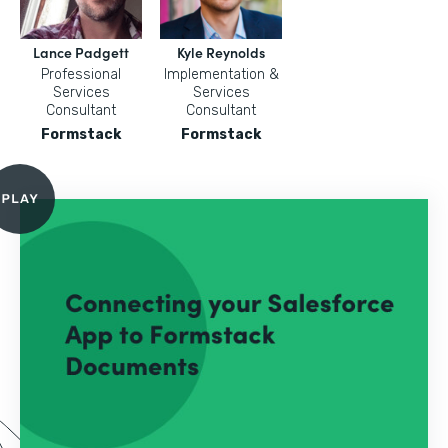
Lance Padgett
Kyle Reynolds
Professional
Implementation &
Services
Services
Consultant
Consultant
Formstack
Formstack