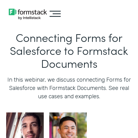
Connecting Forms for
Salesforce to Formstack
Documents
In this webinar, we discuss connecting Forms for
Salesforce with Formstack Documents. See real
use cases and examples.‍