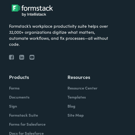
Formstack’s workplace productivity suite helps over
32,000+ organizations digitize what matters,
automate workflows, and fix processes—all without
code.
Products
Resources
Forms
Resource Center
Documents
Templates
Sign
Blog
Formstack Suite
Site Map
Forms for Salesforce
Docs for Salesforce