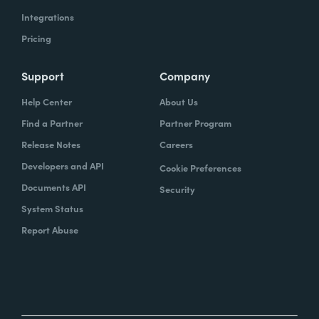
Integrations
Pricing
Support
Company
Help Center
About Us
Find a Partner
Partner Program
Release Notes
Careers
Developers and API
Cookie Preferences
Documents API
Security
System Status
Report Abuse