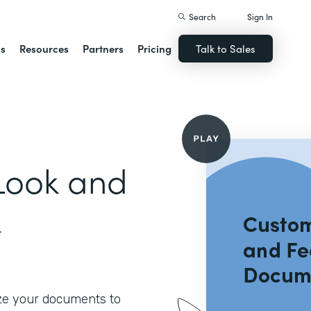
Search
Sign In
ns
Resources
Partners
Pricing
Talk to Sales
Look and
k
ze your documents to