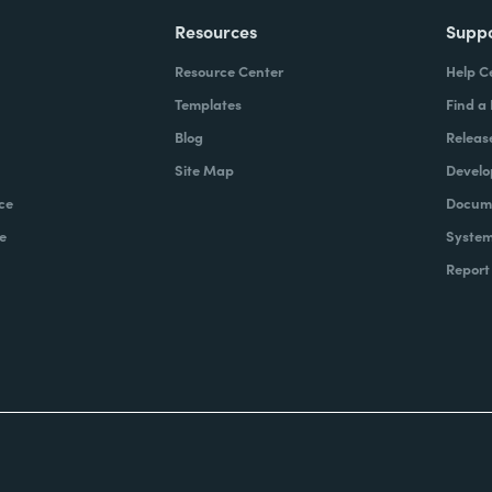
Resources
Supp
Resource Center
Help C
Templates
Find a
Blog
Releas
Site Map
Develo
ce
Docume
e
System
Report