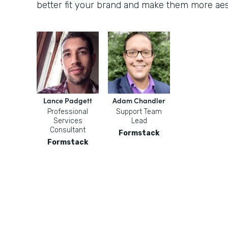
better fit your brand and make them more aest
Lance Padgett
Adam Chandler
Professional
Support Team
Services
Lead
Consultant
Formstack
Formstack