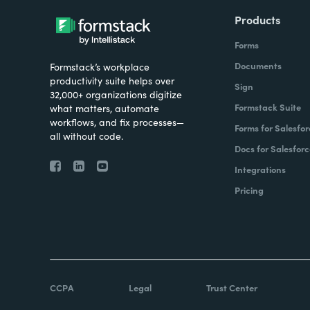
Products
Forms
Documents
Formstack’s workplace
productivity suite helps over
Sign
32,000+ organizations digitize
Formstack Suite
what matters, automate
workflows, and fix processes—
Forms for Salesfor
all without code.
Docs for Salesforc
Integrations
Pricing
CCPA
Legal
Trust Center