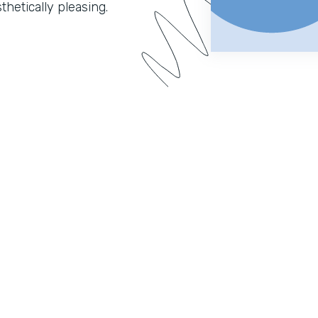
hetically pleasing.