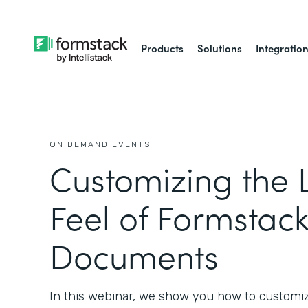
Products
Solutions
Integratio
ON DEMAND EVENTS
Customizing the 
Feel of Formstac
Documents
In this webinar, we show you how to customi