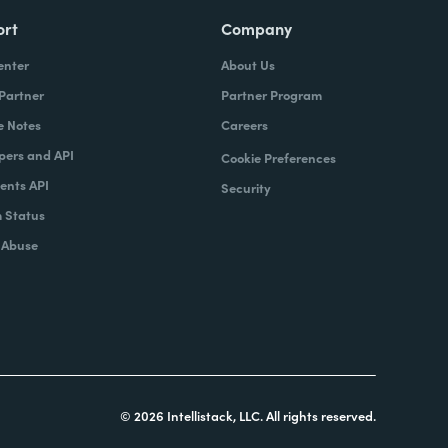
ort
Company
enter
About Us
 Partner
Partner Program
e Notes
Careers
pers and API
Cookie Preferences
nts API
Security
 Status
 Abuse
© 2026 Intellistack, LLC. All rights reserved.