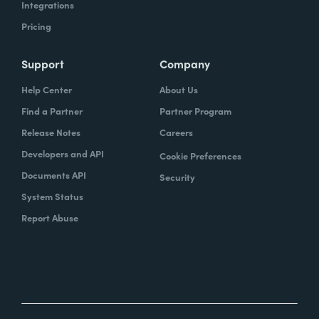
Integrations
Pricing
Support
Company
Help Center
About Us
Find a Partner
Partner Program
Release Notes
Careers
Developers and API
Cookie Preferences
Documents API
Security
System Status
Report Abuse