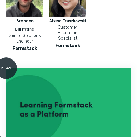
Brandon
Alyssa Truszkowski
Customer
Billstrand
Education
Senior Solutions
Specialist
Engineer
Formstack
Formstack