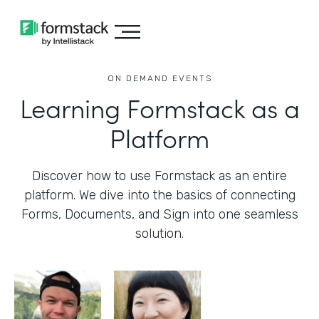
ON DEMAND EVENTS
Learning Formstack as a
Platform
Discover how to use Formstack as an entire
platform. We dive into the basics of connecting
Forms, Documents, and Sign into one seamless
solution.