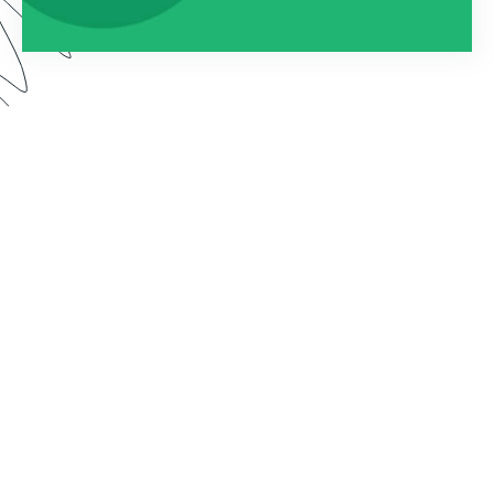
Watch this webinar to learn about using
Formstack as an entire platform. We dive into how
to connect Forms, Documents, and Sign into one
seamless solution.