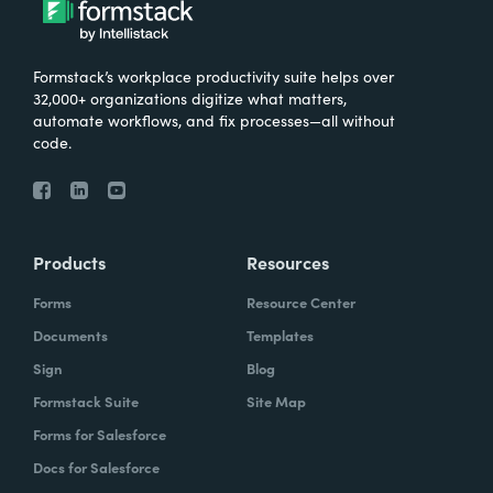
Formstack’s workplace productivity suite helps over
32,000+ organizations digitize what matters,
automate workflows, and fix processes—all without
code.
Products
Resources
Forms
Resource Center
Documents
Templates
Sign
Blog
Formstack Suite
Site Map
Forms for Salesforce
Docs for Salesforce