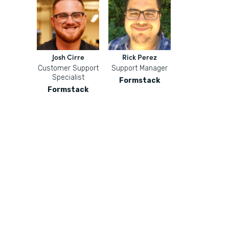
Josh Cirre
Rick Perez
Customer Support
Support Manager
Specialist
Formstack
Formstack