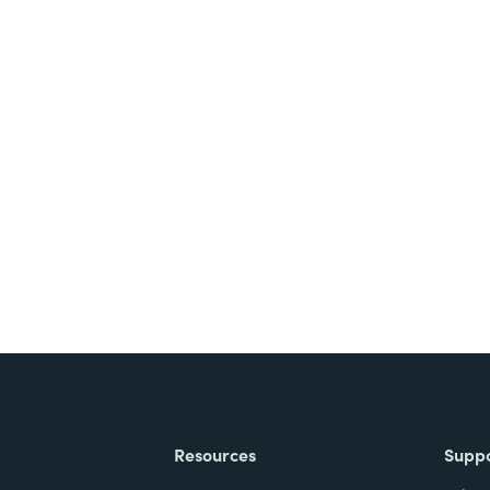
nts, and signatures -
ite for free.
Resources
Supp