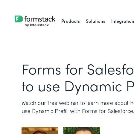
Products
Solutions
Integratio
Forms for Salesf
to use Dynamic Pr
Watch our free webinar to learn more about
use Dynamic Prefill with Forms for Salesforce.