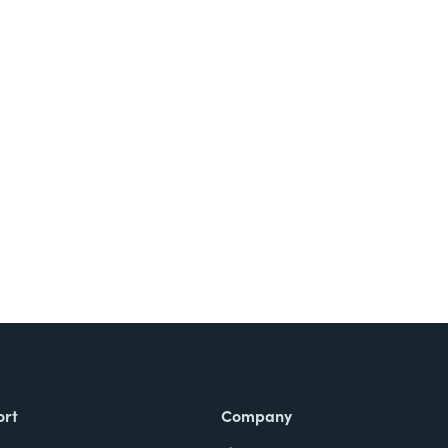
Try It Free
ort
Company