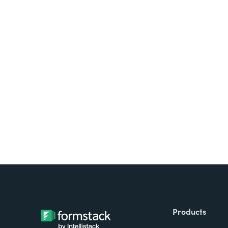
Looking for forms, docume
all on one platform? Try Su
Products