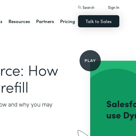
Search
Sign In
ns
Resources
Partners
Pricing
Talk to Sales
orce: How
efill
 how and why you may