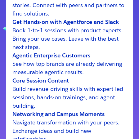
stories. Connect with peers and partners to
find solutions.
Get Hands-on with Agentforce and Slack
Book 1-to-1 sessions with product experts.
Bring your use cases. Leave with the best
next steps.
Agentic Enterprise Customers
See how top brands are already delivering
measurable agentic results.
Core Session Content
Build revenue-driving skills with expert-led
sessions, hands-on trainings, and agent
building.
Networking and Campus Moments
Navigate transformation with your peers.
Exchange ideas and build new