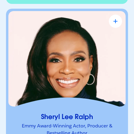
Sheryl Lee Ralph
Emmy Award-Winning Actor, Producer &
Bestselling Author
Actor, advocate, and trailblazer whose career has
been defined by bold leadership and
representation. She’s a powerful voice inspiring
others to lead boldly and make their mark.
Sheryl Lee Ralph
Emmy Award-Winning Actor, Producer &
Bestselling Author