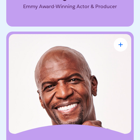
Emmy Award-Winning Actor & Producer
Terry Crews
Award-Winning Actor, Author, Activist &
Motivational Speaker
Known for his magnetic energy, candor, and
willingness to lead with vulnerability. He inspires
audiences to embrace resilience, accountability,
and the courage to grow.