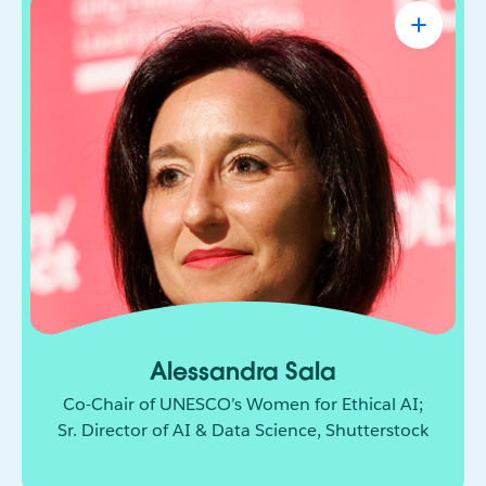
Alessandra Sala
Co-Chair of UNESCO’s Women for Ethical
AI; Sr. Director of AI & Data Science,
Shutterstock
AI leader shaping how responsible innovation
moves from principle to practice. She brings
together technology, policy, and global
collaboration to build a more ethical and
inclusive future for AI.
Alessandra Sala
Co-Chair of UNESCO’s Women for Ethical AI;
Sr. Director of AI & Data Science, Shutterstock