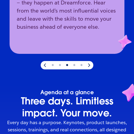
— they happen at Dreamforce. Hear
from the world’s most influential voices
and leave with the skills to move your
business ahead of everyone else.
Slide
3
of
5
:
The industry’s direction starts here.
Agenda at a glance
Three days. Limitless
impact. Your move.
Every day has a purpose. Keynotes, product launches,
sessions, trainings, and real connections, all designed