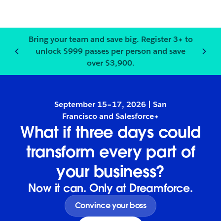
Bring your team and save big.
Register
3+ to
unlock $999 passes per person and save
Notification
2
of
3
:
Bring your
over $3,900.
September 15–17, 2026 | San
Francisco and Salesforce+
What if three days could
transform every part of
your business?
Now it can. Only at Dreamforce.
Convince your boss