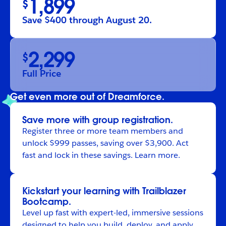
1,899
$
Save $400 through August 20.
2,299
$
Full Price
Get even more out of Dreamforce.
Save more with group registration.
Register
three or more team members and
unlock $999 passes, saving over $3,900. Act
fast and lock in these savings.
Learn more
.
Kickstart your learning with Trailblazer
Bootcamp.
Level up fast with expert-led, immersive sessions
designed to help you build, deploy, and apply