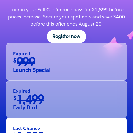
Lock in your Full Conference pass for $1,899 before
prices increase. Secure your spot now and save $400
before this offer ends August 20.
Register now
Expired
999
$
Launch Special
Expired
1,499
$
Early Bird
Last Chance