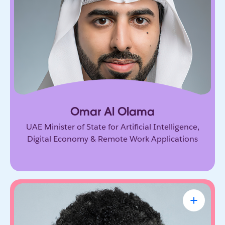
Government leader driving the UAE’s ambitious
vision for AI and the digital economy. He’s
shaping how nations adopt emerging technology
and prepare for the future of work.
Omar Al Olama
UAE Minister of State for Artificial Intelligence,
Digital Economy & Remote Work Applications
Linda A. Hill
Professor & Faculty Chair, Leadership
Initiative, Harvard Business School