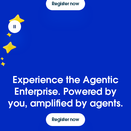
Register now
Experience the Agentic
Enterprise. Powered by
you, amplified by agents.
Register now