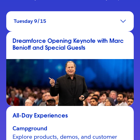
Tuesday 9/15
Dreamforce Opening Keynote with Marc
Benioff and Special Guests
All-Day Experiences
Campground
Explore products, demos, and customer