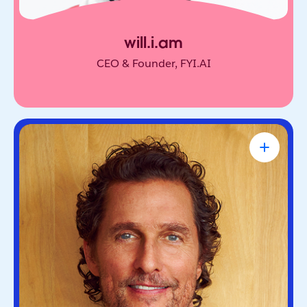
will.i.am
CEO & Founder, FYI.AI
Matthew McConaughey
Academy Award-Winning Actor, NYT
Bestselling Author & Salesforce Brand
Partner
Oscar-winning actor and bestselling author. He’s
known for blending purpose and storytelling, on
screen and off.