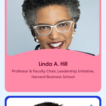
One of the world’s leading experts on leadership
and innovation. She equips leaders to unlock
collective genius and scale innovation across
organizations.
Linda A. Hill
Professor & Faculty Chair, Leadership Initiative,
Harvard Business School
Travis Kalanick