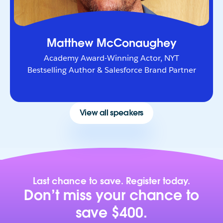
Matthew McConaughey
Academy Award-Winning Actor, NYT
Bestselling Author & Salesforce Brand Partner
View all speakers
Last chance to save. Register today.
Don’t miss your chance to
save $400.