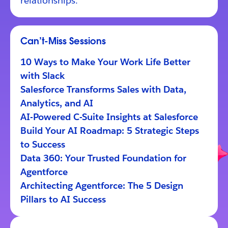
relationships.
Can’t-Miss Sessions
10 Ways to Make Your Work Life Better
with Slack
Salesforce Transforms Sales with Data,
Analytics, and AI
AI-Powered C-Suite Insights at Salesforce
Build Your AI Roadmap: 5 Strategic Steps
to Success
Data 360: Your Trusted Foundation for
Agentforce
Architecting Agentforce: The 5 Design
Pillars to AI Success