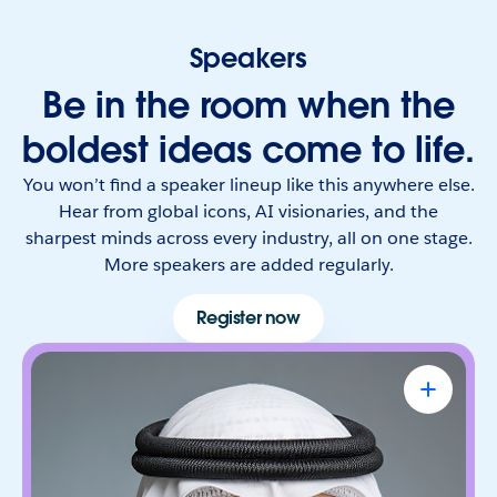
Speakers
Be in the room when the
boldest ideas come to life.
You won’t find a speaker lineup like this anywhere else.
Hear from global icons, AI visionaries, and the
sharpest minds across every industry, all on one stage.
More speakers are added regularly.
Register now
Omar Al Olama
UAE Minister of State for Artificial
Intelligence, Digital Economy & Remote
Work Applications