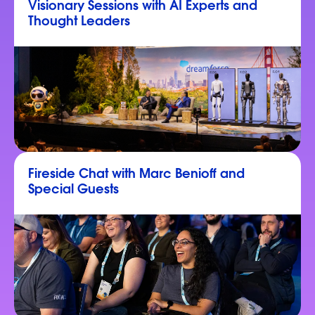
Visionary Sessions with AI Experts and
Thought Leaders
Fireside Chat with Marc Benioff and
Special Guests