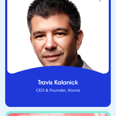
CEO & Founder, Atoms
Serial entrepreneur who helped redefine urban
mobility as co-founder of Uber. Through Atoms,
he’s now applying AI and robotics to transform
industries in the physical world.
Travis Kalanick
CEO & Founder, Atoms