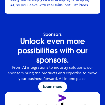
AI, so you leave with real skills, not just ideas.
Sponsors
Unlock even more
possibilities with our
sponsors.
From AI integrations to industry solutions, our
sponsors bring the products and expertise to move
your business forward. All in one place.
Learn more