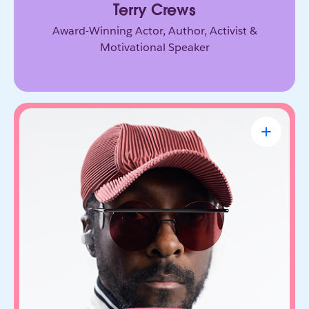
Terry Crews
Award-Winning Actor, Author, Activist &
Motivational Speaker
will.i.am
CEO & Founder, FYI.AI
Creative innovator and tech entrepreneur who
connects music, culture, and emerging
technology. Through FYI.AI, he’s building tools
that help people create and collaborate with AI.