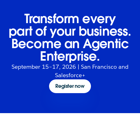
Transform every
part of your business.
Become an Agentic
Enterprise.
September 15–17, 2026 | San Francisco and
Salesforce+
Register now