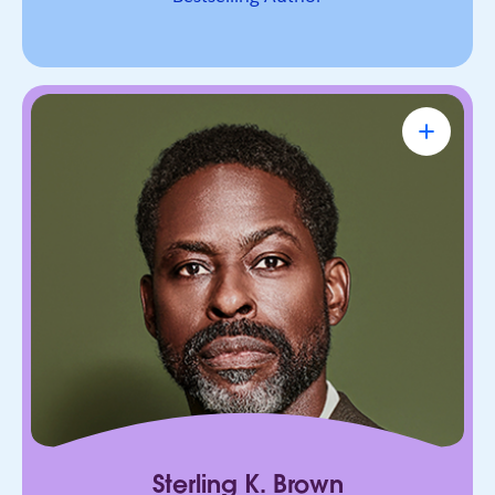
Sterling K. Brown
Emmy Award-Winning Actor & Producer
Known for bringing depth, humanity, and
authenticity to every role. He leads with trust,
connection, and purpose, on screen and in every
room he enters.
Sterling K. Brown