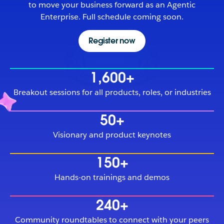
to move your business forward as an Agentic
Enterprise. Full schedule coming soon.
Register now
1,600+
Breakout sessions for all products, roles, or industries
50+
Visionary and product keynotes
150+
Hands-on trainings and demos
240+
Community roundtables to connect with your peers