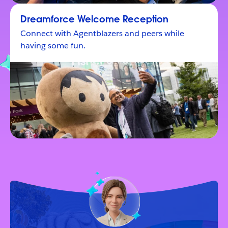
Dreamforce Welcome Reception
Connect with Agentblazers and peers while
having some fun.