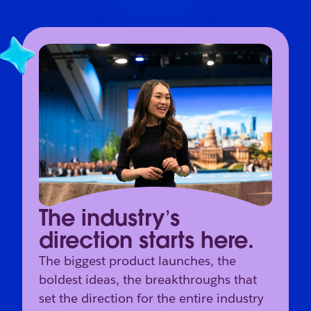
The industry’s
direction starts here.
The biggest product launches, the
boldest ideas, the breakthroughs that
set the direction for the entire industry