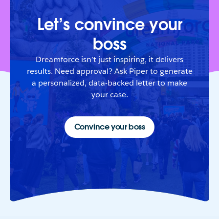
Let’s convince your
boss
Dreamforce isn’t just inspiring, it delivers
results. Need approval? Ask Piper to generate
a personalized, data-backed letter to make
your case.
Convince your boss