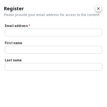
Register
Please provide your email address for access to the content.
Email address
*
Skip to main content
First name
Last name
Details
Audio Transcript