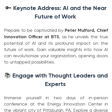
Keynote Address: AI and the Near
🔑
Future of Work
Prepare to be captivated by
Peter Mulford, Chief
Innovation Officer at BTS
, as he unveils the true
potential of AI and its profound impact on the
future of work. Gain valuable insights into how AI
can revolutionize your organization, opening doors
to untapped possibilities.
Engage with Thought Leaders and
📚
Experts
Immerse yourself in two days of in-person
conference at the Energy Innovation Center in
the vibrant city of Pittsburgh, PA. Explore a diverse