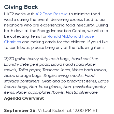
Giving Back
HIKE2 works with
412 Food Rescue
to minimize food
waste during the event, delivering excess food to our
neighbors who are experiencing food insecurity. During
both days at the Energy Innovation Center, we will also
be collecting items for
Ronald McDonald House
Charities
and making cards for the children. If you'd like
to contribute, please bring any of the following items:
13/30 gallon heavy duty trash bags, Hand sanitizer,
Laundry detergent pods, Liquid hand soap, Paper
towels, Toilet paper, Trashcan liners, White bath towels,
Ziploc storage bags, Single serving snacks, Food
storage containers, Grab and go breakfast items, Large
freezer bags, Non-latex gloves, Non-perishable pantry
items, Paper cups/plates/bowls, Plastic silverware
Agenda Overview:
September 26:
Virtual Kickoff at 12:00 PM ET