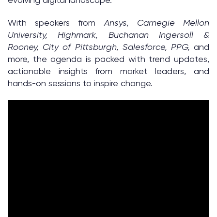
With speakers from
Ansys, Carnegie Mellon
University, Highmark, Buchanan Ingersoll &
Rooney, City of Pittsburgh, Salesforce, PPG,
and
more, the agenda is packed with trend updates,
actionable insights from market leaders, and
hands-on sessions to inspire change.