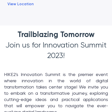
View Location
Trailblazing Tomorrow
Join us for Innovation Summit
2023!
HIKE2's Innovation Summit is the premier event
where innovation in the world of digital
transformation takes center stage! We invite you
to embark on a transformative journey, exploring
cutting-edge ideas and practical applications
that will empower you to navigate the ever-
evolving digital landscape.