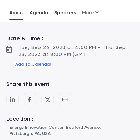
About
Agenda
Speakers
More
Date & Time :
Tue, Sep 26, 2023 at 4:00 PM - Thu, Sep
28, 2023 at 8:00 PM (GMT)
Add To Calendar
Share this event :
Location :
Energy Innovation Center, Bedford Avenue,
Pittsburgh, PA, USA