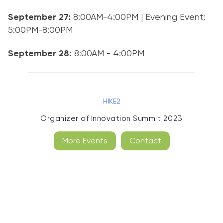
September 27:
8:00AM-4:00PM | Evening Event:
5:00PM-8:00PM
September 28:
8:00AM - 4:00PM
HIKE2
Organizer of
Innovation Summit 2023
More Events
Contact