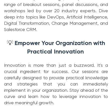
range of breakout sessions, panel discussions, and
workshops led by over 20 industry experts. Dive
deep into topics like DevOps, Artificial Intelligence,
Digital Transformation, Change Management, and
Salesforce CRM.
Empower Your Organization with
💡
Practical Innovation
Innovation is more than just a buzzword. It's a
crucial ingredient for success. Our sessions are
carefully designed to provide practical knowledge
and strategies that you can immediately
implement in your organization. Stay ahead of the
curve and learn how to leverage innovation to
drive meaningful growth.