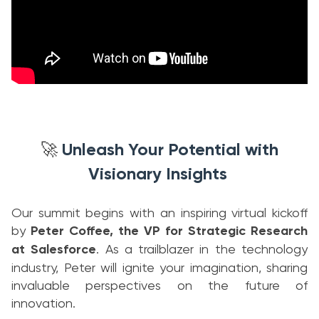
Unleash Your Potential with
🚀
Visionary Insights
Our summit begins with an inspiring virtual kickoff
by
Peter Coffee, the VP for Strategic Research
at Salesforce
. As a trailblazer in the technology
industry, Peter will ignite your imagination, sharing
invaluable perspectives on the future of
innovation.