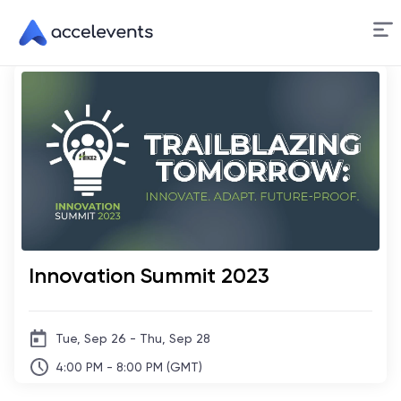
Skip
to
Content
Innovation Summit 2023
Tue, Sep 26 - Thu, Sep 28
4:00 PM - 8:00 PM (GMT)