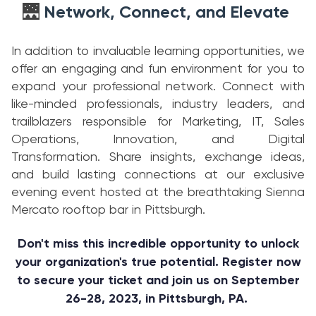
Network, Connect, and Elevate
🌉
In addition to invaluable learning opportunities, we
offer an engaging and fun environment for you to
expand your professional network. Connect with
like-minded professionals, industry leaders, and
trailblazers responsible for Marketing, IT, Sales
Operations, Innovation, and Digital
Transformation. Share insights, exchange ideas,
and build lasting connections at our exclusive
evening event hosted at the breathtaking Sienna
Mercato rooftop bar in Pittsburgh.
Don't miss this incredible opportunity to unlock
your organization's true potential. Register now
to secure your ticket and join us on September
26-28, 2023, in Pittsburgh, PA.