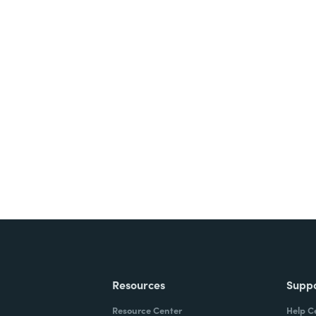
nts, and signatures -
ite for free.
Resources
Supp
Resource Center
Help C