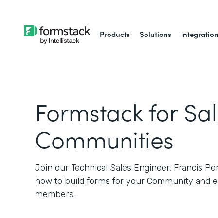
Products
Solutions
Integratio
Formstack for Sa
Communities
Join our Technical Sales Engineer, Francis Pe
how to build forms for your Community and e
members.