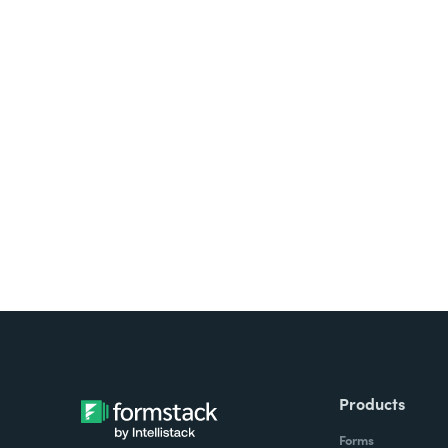
Looking for forms, docume
all on one platform? Try Su
Products
Forms