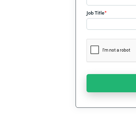
Job Title
*