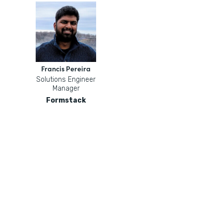
Francis Pereira
Solutions Engineer
Manager
Formstack