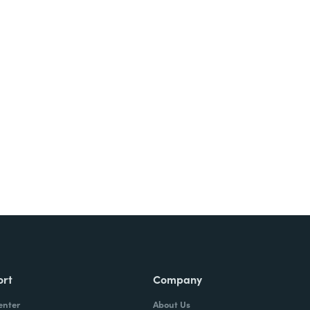
Try It Free
ort
Company
enter
About Us