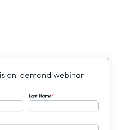
his on-demand webinar
Last Name
*