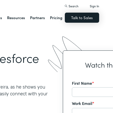
Search
Sign In
ns
Resources
Partners
Pricing
Talk to Sales
lesforce
Watch t
First Name
*
reira, as he shows you
asily connect with your
Work Email
*