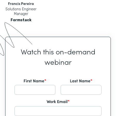
Francis Pereira
Solutions Engineer
Manager
Formstack
Watch this on-demand
webinar
First Name
*
Last Name
*
Work Email
*