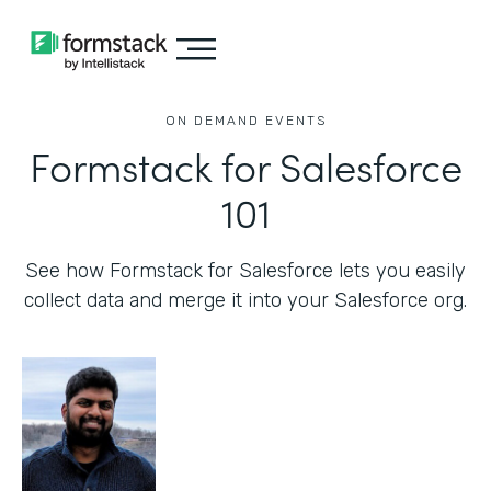
ON DEMAND EVENTS
Formstack for Salesforce
101
See how Formstack for Salesforce lets you easily
collect data and merge it into your Salesforce org.