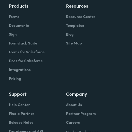
Products
Resources
Forms
Resource Center
Documents
Templates
Sign
Blog
Formstack Suite
Site Map
Forms for Salesforce
Docs for Salesforce
Integrations
Pricing
Support
Company
Help Center
About Us
Find a Partner
Partner Program
Release Notes
Careers
Developers and API
Cookie Preferences