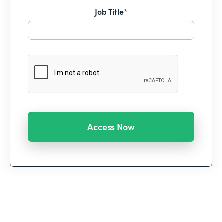
Job Title
*