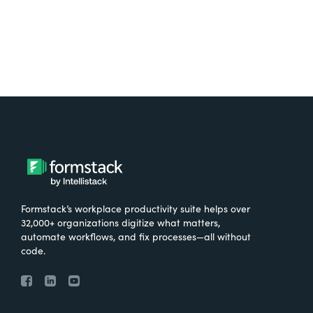
Formstack’s workplace productivity suite helps over
32,000+ organizations digitize what matters,
automate workflows, and fix processes—all without
code.