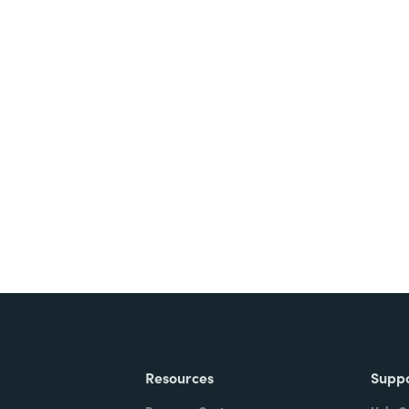
nts, and signatures -
ite for free.
Resources
Supp