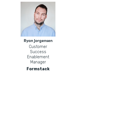
Ryan Jorgensen
Customer
Success
Enablement
Manager
Formstack