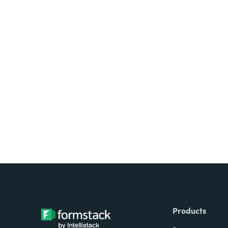
Looking for forms, docume
all on one platform? Try Su
Products