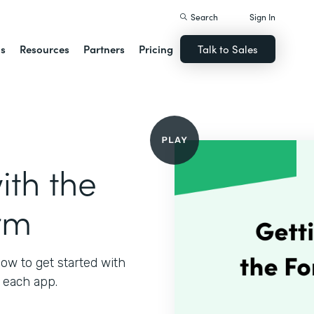
Search
Sign In
ns
Resources
Partners
Pricing
Talk to Sales
ith the
rm
ow to get started with
 each app.