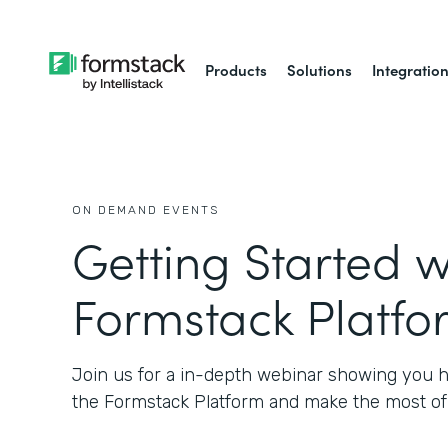
Products
Solutions
Integratio
ON DEMAND EVENTS
Getting Started w
Formstack Platfo
Join us for a in-depth webinar showing you h
the Formstack Platform and make the most of