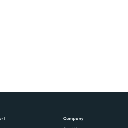
Try It Free
ort
Company