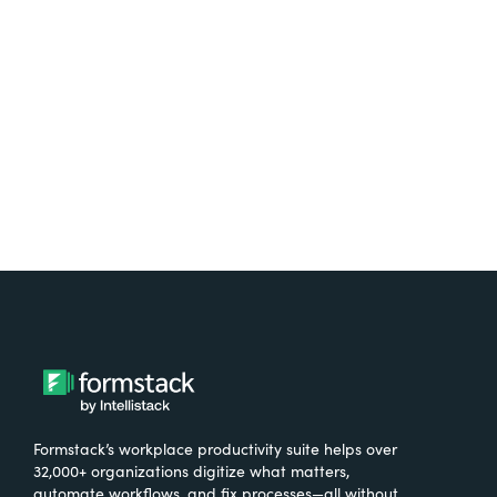
free.
Try It Free
Formstack’s workplace productivity suite helps over
32,000+ organizations digitize what matters,
automate workflows, and fix processes—all without