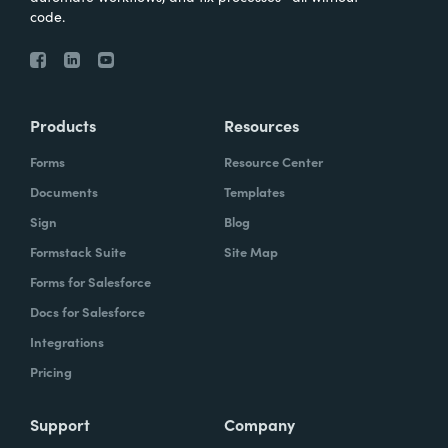
code.
Products
Resources
Forms
Resource Center
Documents
Templates
Sign
Blog
Formstack Suite
Site Map
Forms for Salesforce
Docs for Salesforce
Integrations
Pricing
Support
Company