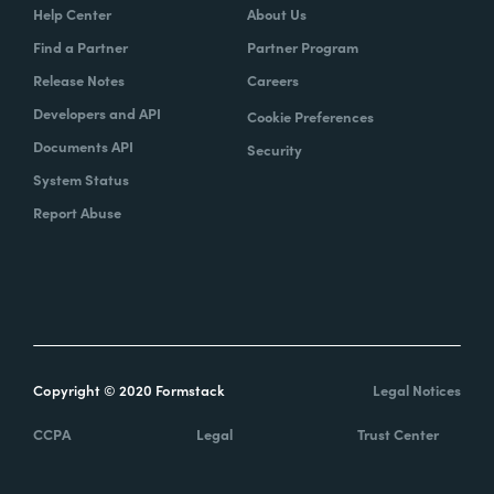
Help Center
About Us
Find a Partner
Partner Program
Release Notes
Careers
Developers and API
Cookie Preferences
Documents API
Security
System Status
Report Abuse
Copyright © 2020 Formstack
Legal Notices
CCPA
Legal
Trust Center