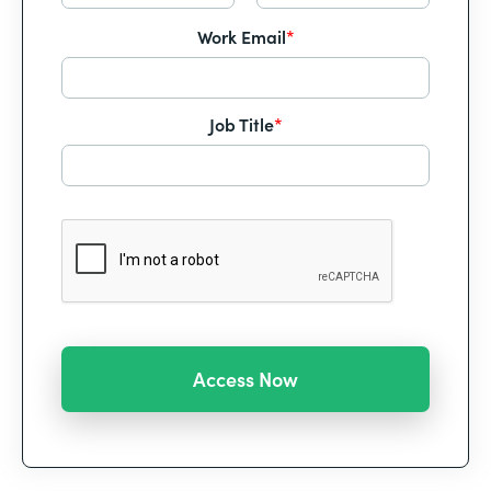
Work Email
*
Job Title
*