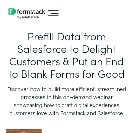
Prefill Data from
Salesforce to Delight
Customers & Put an End
to Blank Forms for Good
Discover how to build more efficient, streamlined
processes in this on-demand webinar
showcasing how to craft digital experiences
customers love with Formstack and Salesforce.