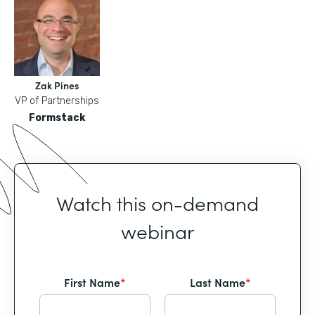
Zak Pines
VP of Partnerships
Formstack
Watch this on-demand
webinar
First Name
*
Last Name
*