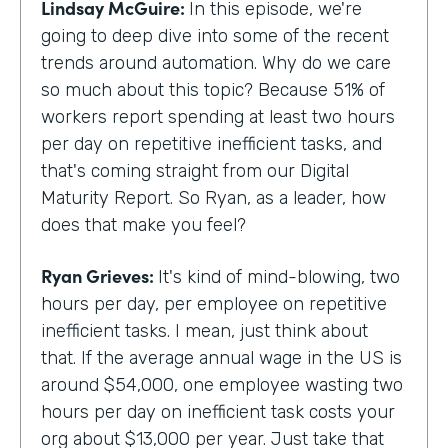
Lindsay McGuire:
In this episode, we're
going to deep dive into some of the recent
trends around automation. Why do we care
so much about this topic? Because 51% of
workers report spending at least two hours
per day on repetitive inefficient tasks, and
that's coming straight from our Digital
Maturity Report. So Ryan, as a leader, how
does that make you feel?
Ryan Grieves:
It's kind of mind-blowing, two
hours per day, per employee on repetitive
inefficient tasks. I mean, just think about
that. If the average annual wage in the US is
around $54,000, one employee wasting two
hours per day on inefficient task costs your
org about $13,000 per year. Just take that