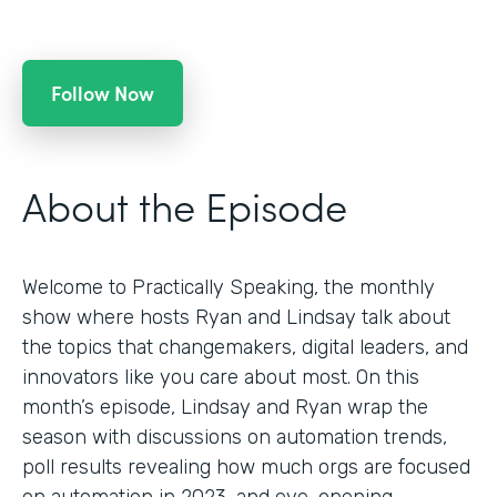
Follow Now
About the Episode
Welcome to Practically Speaking, the monthly
show where hosts Ryan and Lindsay talk about
the topics that changemakers, digital leaders, and
innovators like you care about most. On this
month’s episode, Lindsay and Ryan wrap the
season with discussions on automation trends,
poll results revealing how much orgs are focused
on automation in 2023, and eye-opening