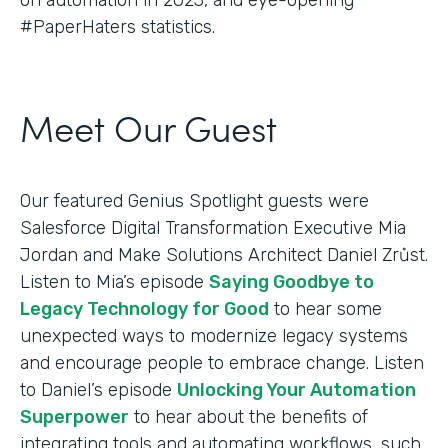
#PaperHaters statistics.
Meet Our Guest
Our featured Genius Spotlight guests were
Salesforce Digital Transformation Executive Mia
Jordan and Make Solutions Architect Daniel Zrůst.
Listen to Mia’s episode
Saying Goodbye to
Legacy Technology for Good
to hear some
unexpected ways to modernize legacy systems
and encourage people to embrace change. Listen
to Daniel’s episode
Unlocking Your Automation
Superpower
to hear about the benefits of
integrating tools and automating workflows, such