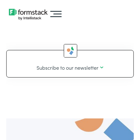
Subscribe to our newsletter