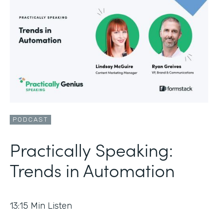
PODCAST
Practically Speaking:
Trends in Automation
13:15
Min Listen