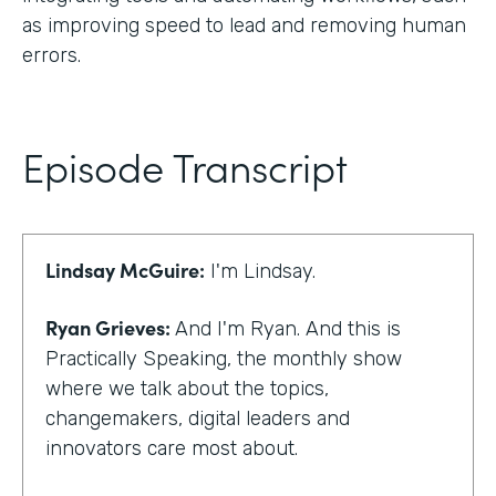
as improving speed to lead and removing human
errors.
Episode Transcript
Lindsay McGuire:
I'm Lindsay.
Ryan Grieves:
And I'm Ryan. And this is
Practically Speaking, the monthly show
where we talk about the topics,
changemakers, digital leaders and
innovators care most about.