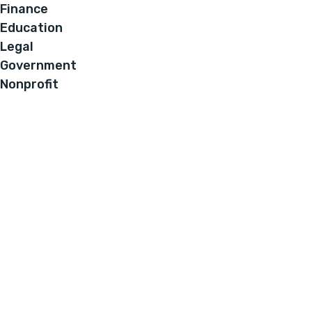
Finance
Education
Legal
Government
Nonprofit