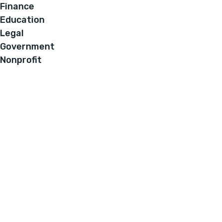
Finance
Education
Legal
Government
Nonprofit