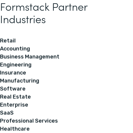
Formstack Partner
Industries
Retail
Accounting
Business Management
Engineering
Insurance
Manufacturing
Software
Real Estate
Enterprise
SaaS
Professional Services
Healthcare