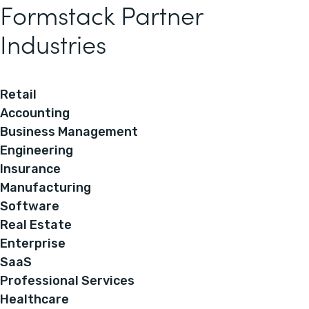
Formstack Partner
Industries
Retail
Accounting
Business Management
Engineering
Insurance
Manufacturing
Software
Real Estate
Enterprise
SaaS
Professional Services
Healthcare