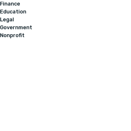
Finance
Education
Legal
Government
Nonprofit