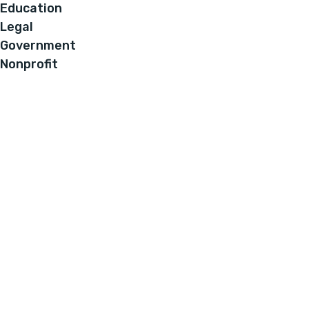
Education
Legal
Government
Nonprofit