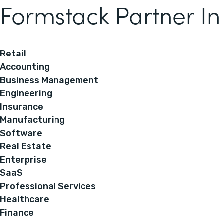
Formstack Partner In
Retail
Accounting
Business Management
Engineering
Insurance
Manufacturing
Software
Real Estate
Enterprise
SaaS
Professional Services
Healthcare
Finance