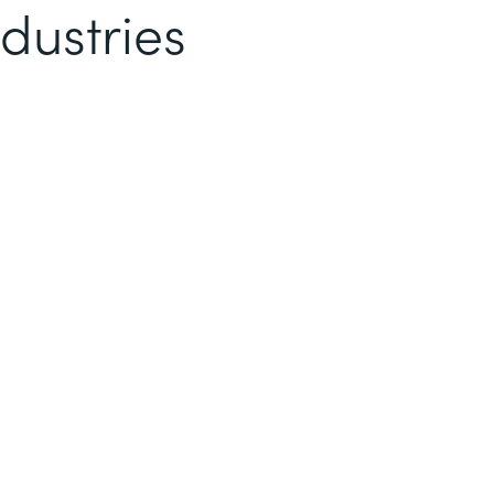
dustries