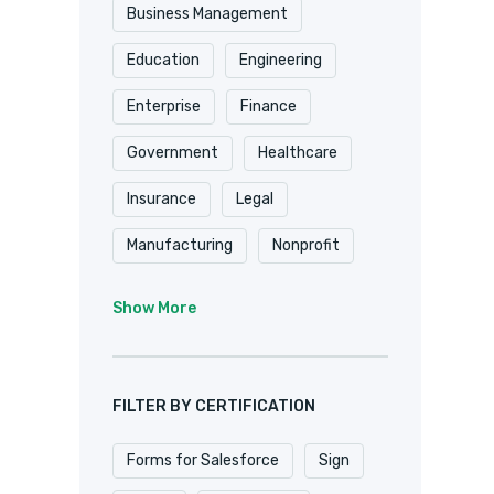
Shopify
Smartsheet
Business Management
Stripe
SugarCRM
Education
Engineering
Trackvia
Website
Enterprise
Finance
Website Design
Government
Healthcare
WooCommerce
Xero
Insurance
Legal
Zapier
Zoho
Manufacturing
Nonprofit
Professional Services
Show More
Real Estate
Retail
SaaS
Software
FILTER BY CERTIFICATION
Forms for Salesforce
Sign