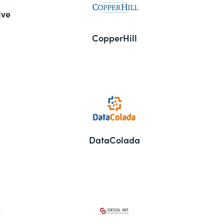
ive
CopperHill
DataColada