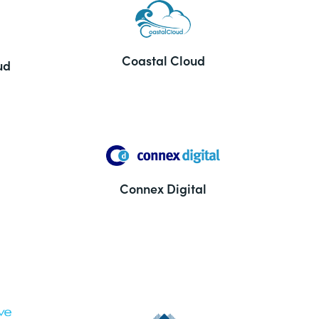
Coastal Cloud
ud
Connex Digital