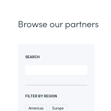
Browse our partners
SEARCH
FILTER BY REGION
Americas
Europe