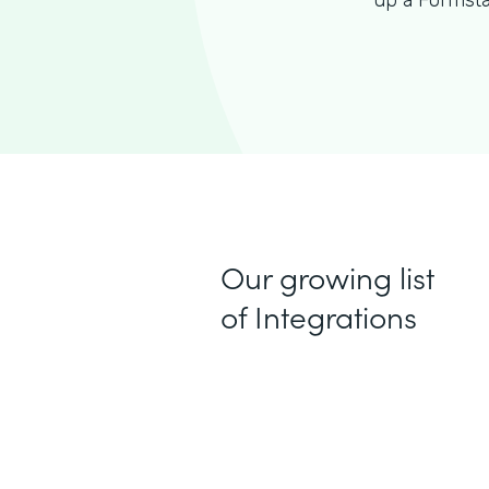
up a Formsta
Our growing list
of Integrations