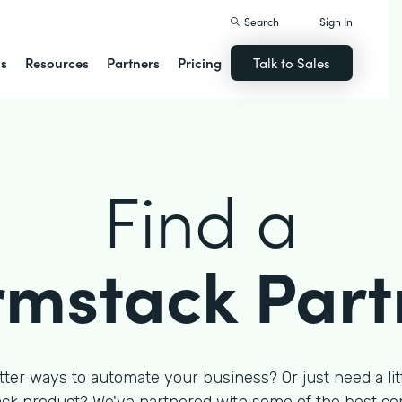
Search
Sign In
ns
Resources
Partners
Pricing
Talk to Sales
Find a
rmstack Part
tter ways to automate your business? Or just need a litt