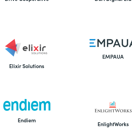
EMPAUA
Elixir Solutions
Endiem
EnlightWorks