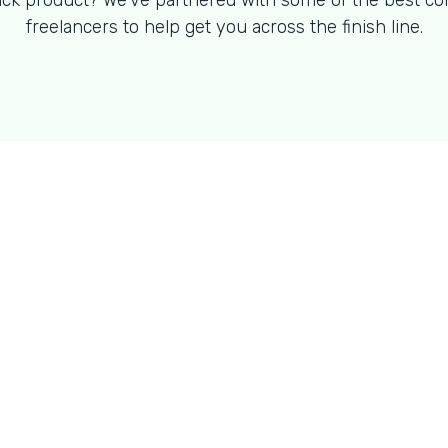
ck product? We've partnered with some of the best co
freelancers to help get you across the finish line.