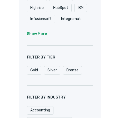
Highrise
HubSpot
IBM
Infusionsoft
Integromat
K2
Keap
Knack
Show More
Microsoft
Microsoft Dynamics
FILTER BY TIER
MuleSoft
Netsuite
Gold
Silver
Bronze
Oracle
Pardot
Pipedrive
Podio
Quickbase
QuickBooks
FILTER BY INDUSTRY
Salesforce
Sharepoint
Accounting