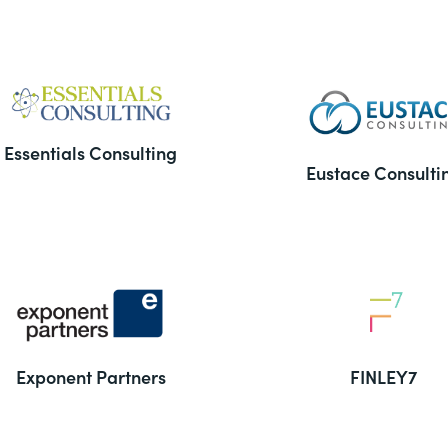
Essentials Consulting
Eustace Consulti
Exponent Partners
FINLEY7