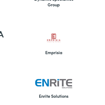
Group
Emprisia
Enrite Solutions