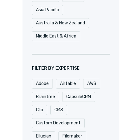
Asia Pacific
Australia & New Zealand
Middle East & Africa
FILTER BY EXPERTISE
Adobe
Airtable
AWS
Braintree
CapsuleCRM
Clio
CMS
Custom Development
Ellucian
Filemaker