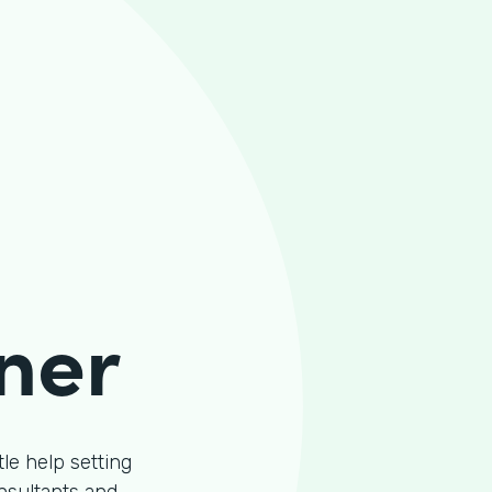
ner
le help setting