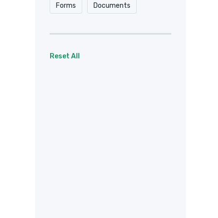
Forms
Documents
Reset All