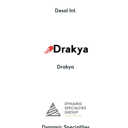
Desol Int.
Drakya
Dynamic Specialties