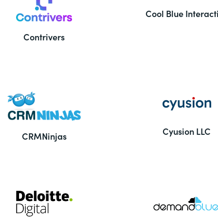
Cool Blue Interact
Contrivers
Cyusion LLC
CRMNinjas