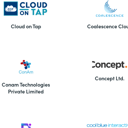
Cloud on Tap
Coalescence Clo
Concept Ltd.
Conam Technologies
Private Limited