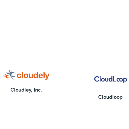
Cloudley, Inc.
Cloudloop