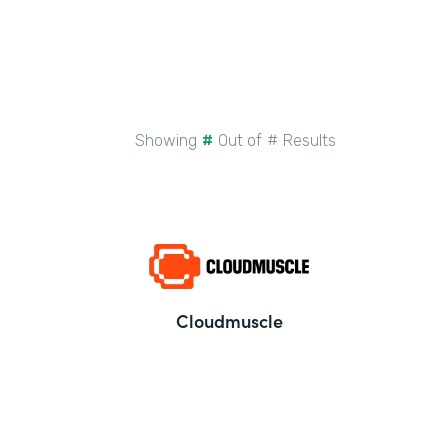
Showing
#
Out of
#
Results
Cloudmuscle