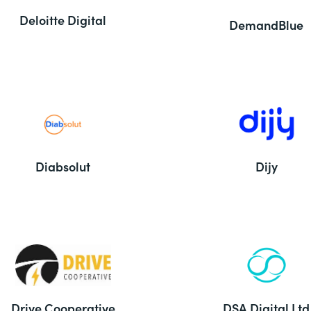
Deloitte Digital
DemandBlue
Diabsolut
Dijy
Drive Cooperative
DSA Digital Ltd