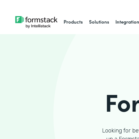
Products
Solutions
Integratio
Fo
Looking for be