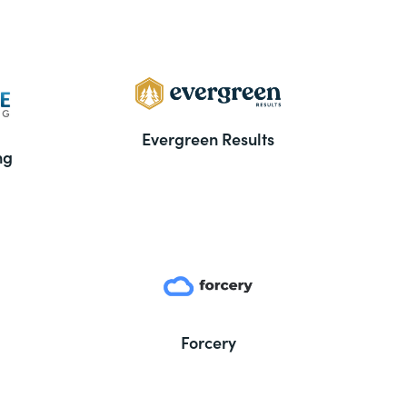
Evergreen Results
ng
Forcery